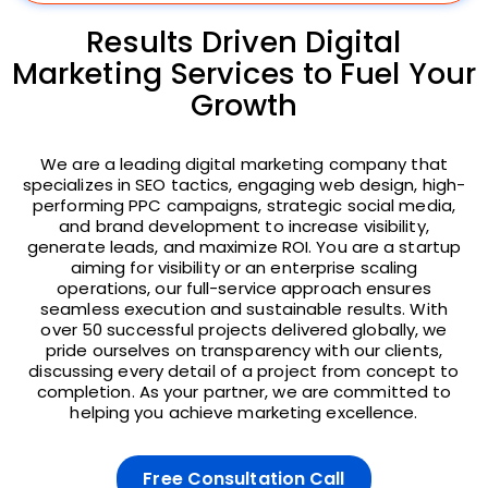
Results Driven Digital
Marketing Services to Fuel Your
Growth
We are a leading digital marketing company that
specializes in SEO tactics, engaging web design, high-
performing PPC campaigns, strategic social media,
and brand development to increase visibility,
generate leads, and maximize ROI. You are a startup
aiming for visibility or an enterprise scaling
operations, our full-service approach ensures
seamless execution and sustainable results. With
over 50 successful projects delivered globally, we
pride ourselves on transparency with our clients,
discussing every detail of a project from concept to
completion. As your partner, we are committed to
helping you achieve marketing excellence.
Free Consultation Call