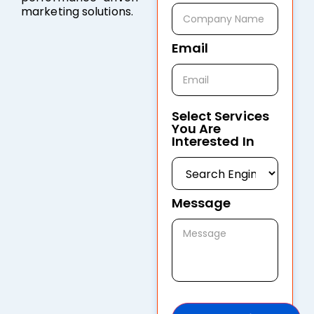
marketing solutions.
Email
Select Services
You Are
Interested In
Message