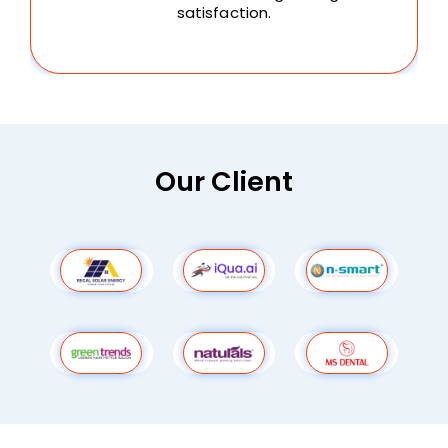
satisfaction.
Our Client