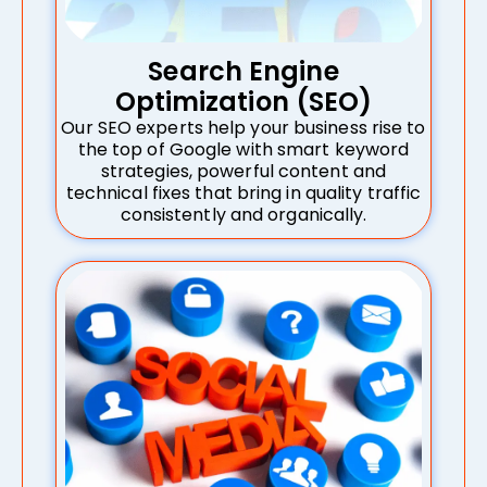
Search Engine
Optimization (SEO)
Our SEO experts help your business rise to
the top of Google with smart keyword
strategies, powerful content and
technical fixes that bring in quality traffic
consistently and organically.