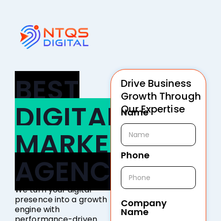
BEST
Drive Business
Growth Through
DIGITAL
Our Expertise
Name
MARKETING
Phone
AGENCY
We turn your digital
presence into a growth
Company
engine with
Name
performance-driven