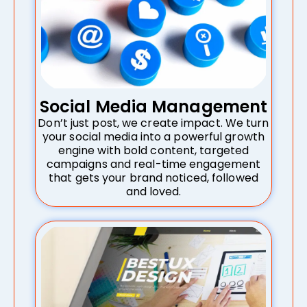
Social Media Management
Don’t just post, we create impact. We turn
your social media into a powerful growth
engine with bold content, targeted
campaigns and real-time engagement
that gets your brand noticed, followed
and loved.