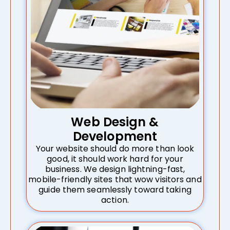
Web Design &
Development
Your website should do more than look
good, it should work hard for your
business. We design lightning-fast,
mobile-friendly sites that wow visitors and
guide them seamlessly toward taking
action.