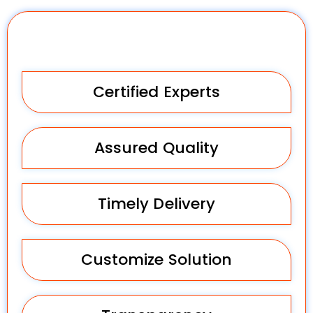
Why Choose Us?
Certified Experts
Assured Quality
Timely Delivery
Customize Solution