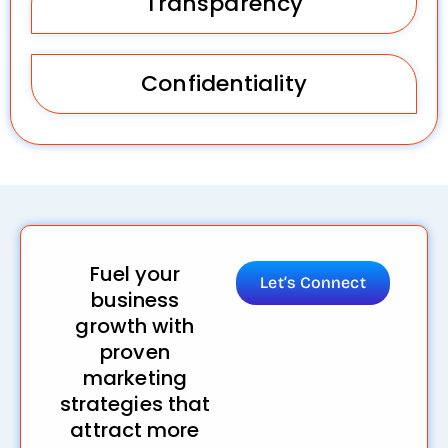
Transparency
Confidentiality
Fuel your
Let’s Connect
business
growth with
proven
marketing
strategies that
attract more