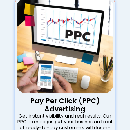
Pay Per Click (PPC)
Advertising
Get instant visibility and real results. Our
PPC campaigns put your business in front
of ready-to-buy customers with laser-