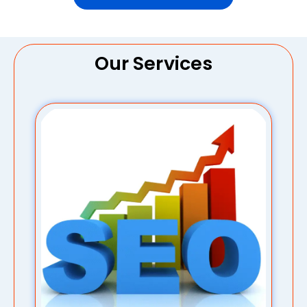
Our Services