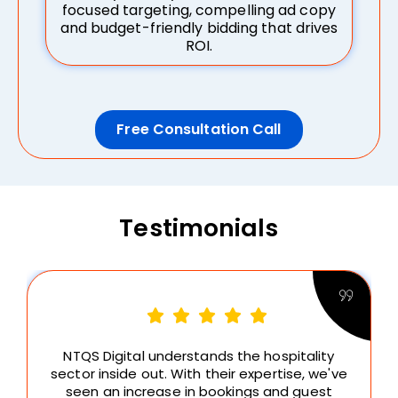
focused targeting, compelling ad copy
and budget-friendly bidding that drives
ROI.
Free Consultation Call
Testimonials
NTQS Digital understands the hospitality
sector inside out. With their expertise, we've
seen an increase in bookings and guest