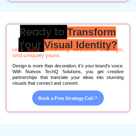
Ready to
Transform
Your
Visual Identity?
Let’s build something beautiful, strategic,
and uniquely yours:
Design is more than decoration, it’s your brand’s voice.
With Nuevos TechQ Solutions, you get creative
partnerships that translate your ideas into stunning
visuals that connect and convert.
Book a Free Strategy Call