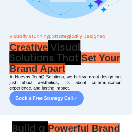
Visually Stunning. Strategically Designed.
Visual
Creative
Solutions That
Set Your
Brand Apart
At Nuevos TechQ Solutions, we believe great design isn’t
just about aesthetics, it’s about communication,
experience, and lasting impact.
Book a Free Strategy Call
Build a
Powerful Brand