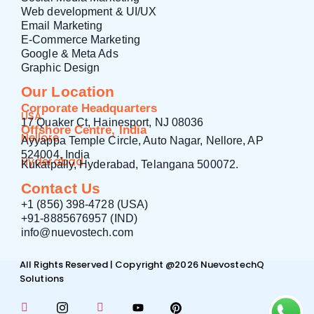
Web development & UI/UX
Email Marketing
E-Commerce Marketing
Google & Meta Ads
Graphic Design
Our Location
Corporate Headquarters
USA
17 Quaker Ct, Hainesport, NJ 08036
Offshore Centre, India
Nellore
Ayyappa Temple Circle, Auto Nagar, Nellore, AP
524004, India
Hyderabad
Kukatpally, Hyderabad, Telangana 500072.
Contact Us
+1 (856) 398-4728 (USA)
+91-8885676957 (IND)
info@nuevostech.com
All Rights Reserved | Copyright @2026 NuevostechQ
Solutions