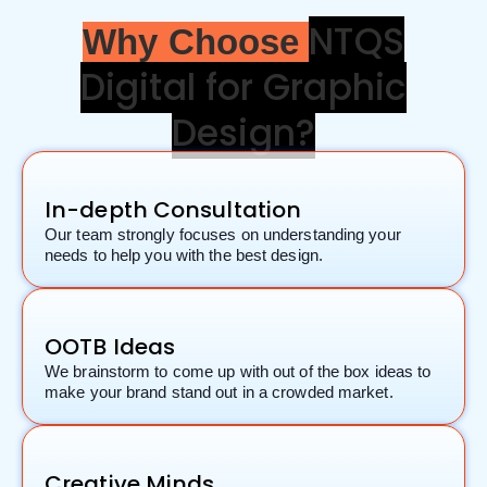
NTQS
Why Choose
Digital for Graphic
Design?
In-depth Consultation
Our team strongly focuses on understanding your
needs to help you with the best design.
OOTB Ideas
We brainstorm to come up with out of the box ideas to
make your brand stand out in a crowded market.
Creative Minds