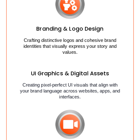
Branding & Logo Design
Crafting distinctive logos and cohesive brand
identities that visually express your story and
values.
UI Graphics & Digital Assets
Creating pixel-perfect UI visuals that align with
your brand language across websites, apps, and
interfaces.