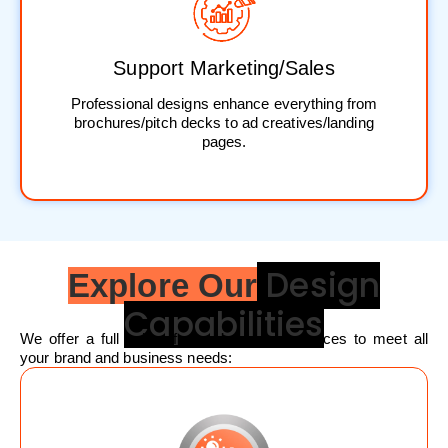
Support Marketing/Sales
Professional designs enhance everything from
brochures/pitch decks to ad creatives/landing
pages.
Design
Explore Our
Capabilities
We offer a full suite of graphic design services to meet all
your brand and business needs: