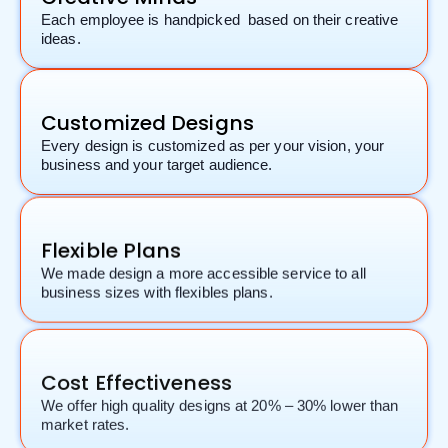
Each employee is handpicked based on their creative
ideas.
Customized Designs
Every design is customized as per your vision, your
business and your target audience.
Flexible Plans
We made design a more accessible service to all
business sizes with flexibles plans.
Cost Effectiveness
We offer high quality designs at 20% – 30% lower than
market rates.