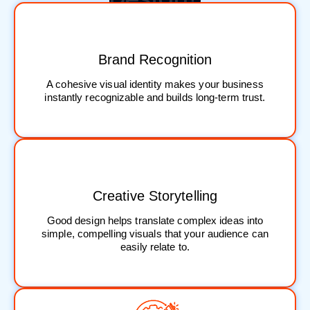
Brand Recognition
A cohesive visual identity makes your business
instantly recognizable and builds long-term trust.
Creative Storytelling
Good design helps translate complex ideas into
simple, compelling visuals that your audience can
easily relate to.