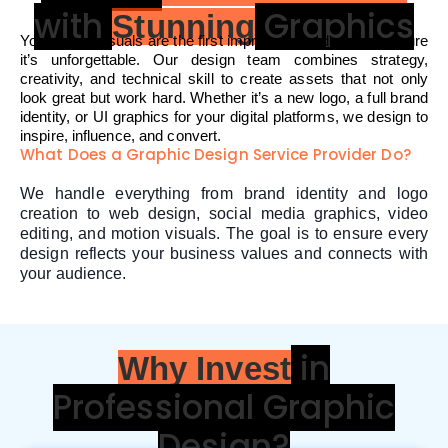
with
Graphics
Stunning
Your brand visuals are the first impression and we make sure
it’s unforgettable. Our design team combines strategy,
creativity, and technical skill to create assets that not only
look great but work hard. Whether it’s a new logo, a full brand
identity, or UI graphics for your digital platforms, we design to
inspire, influence, and convert.
What Does a Graphic Design Service Provider Do?
We handle everything from brand identity and logo
creation to web design, social media graphics, video
editing, and motion visuals. The goal is to ensure every
design reflects your business values and connects with
your audience.
in
Why Invest
Professional Graphic
Design?