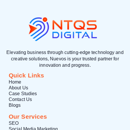
Elevating business through cutting-edge technology and
creative solutions, Nuevos is your trusted partner for
innovation and progress.
Quick Links
Home
About Us
Case Studies
Contact Us
Blogs
Our Services
SEO
Social Media Marketing