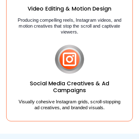
Video Editing & Motion Design
Producing compelling reels, Instagram videos, and
motion creatives that stop the scroll and captivate
viewers.
Social Media Creatives & Ad
Campaigns
Visually cohesive Instagram grids, scroll-stopping
ad creatives, and branded visuals.