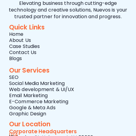
Elevating business through cutting-edge
technology and creative solutions, Nuevos is your
trusted partner for innovation and progress.
Quick Links
Home
About Us
Case Studies
Contact Us
Blogs
Our Services
SEO
Social Media Marketing
Web development & UI/UX
Email Marketing
E-Commerce Marketing
Google & Meta Ads
Graphic Design
Our Location
Corporate Headquarters
USA