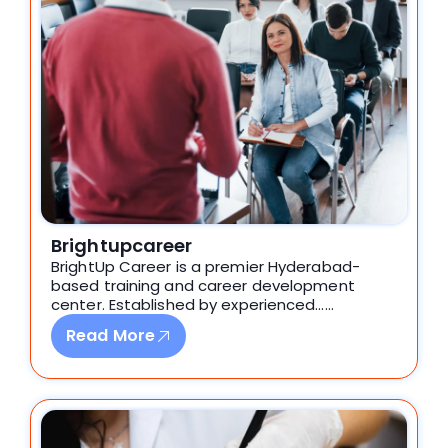
Brightupcareer
BrightUp Career is a premier Hyderabad-
based training and career development
center. Established by experienced……
Read More