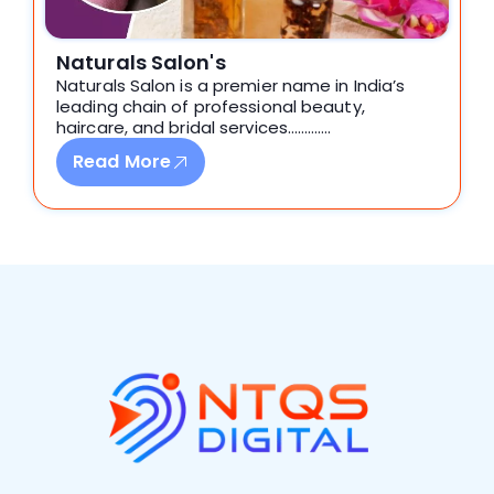
Naturals Salon's
Naturals Salon is a premier name in India’s
leading chain of professional beauty,
haircare, and bridal services………….
Read More