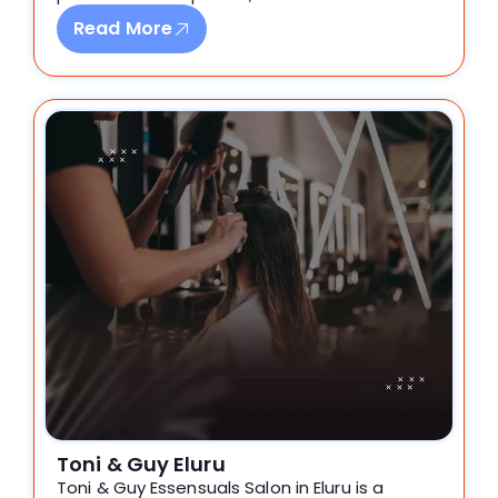
Read More
Toni & Guy Eluru
Toni & Guy Essensuals Salon in Eluru is a