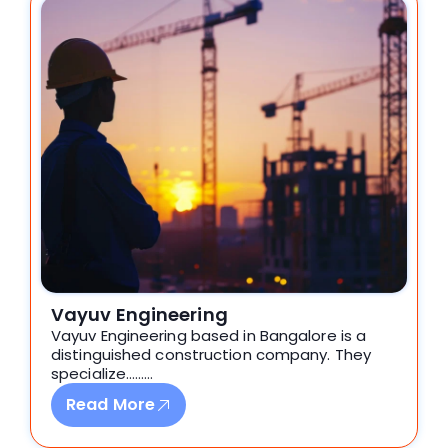
Vayuv Engineering
Vayuv Engineering based in Bangalore is a
distinguished construction company. They
specialize………
Read More