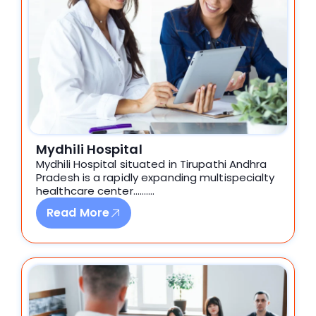
Mydhili Hospital
Mydhili Hospital situated in Tirupathi Andhra
Pradesh is a rapidly expanding multispecialty
healthcare center……….
Read More