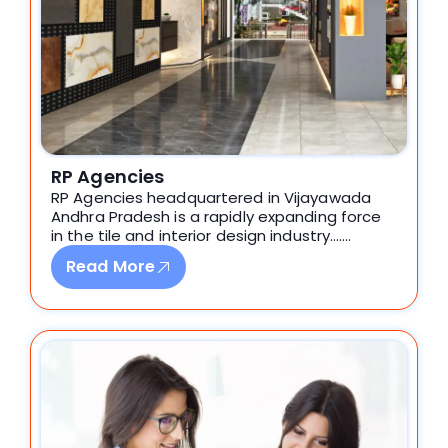
RP Agencies
RP Agencies headquartered in Vijayawada
Andhra Pradesh is a rapidly expanding force
in the tile and interior design industry…….
Read More