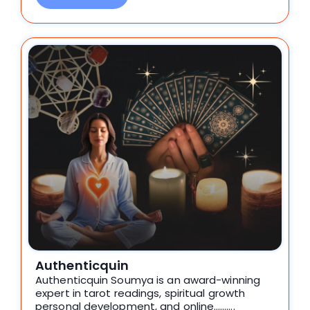
Authenticquin
Authenticquin Soumya is an award-winning
expert in tarot readings, spiritual growth
personal development, and online……….