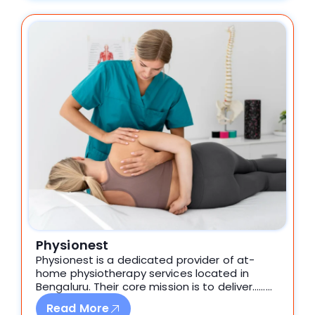
Physionest
Physionest is a dedicated provider of at-
home physiotherapy services located in
Bengaluru. Their core mission is to deliver………
Read More