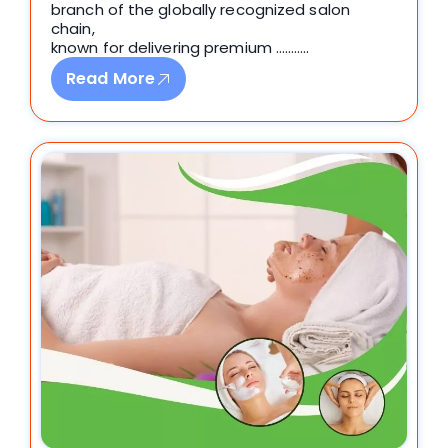
branch of the globally recognized salon
chain,
known for delivering premium ………..
Read More