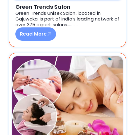
Green Trends Salon
Green Trends Unisex Salon, located in
Gajuwaka, is part of India’s leading network of
over 375 expert salons…………
Read More