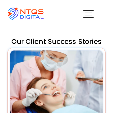
Our Client Success Stories