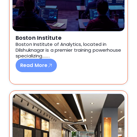
Boston Institute
Boston Institute of Analytics,
located in
Dilshuknagar
is a premier training powerhouse
specializing
.
…….
Read More