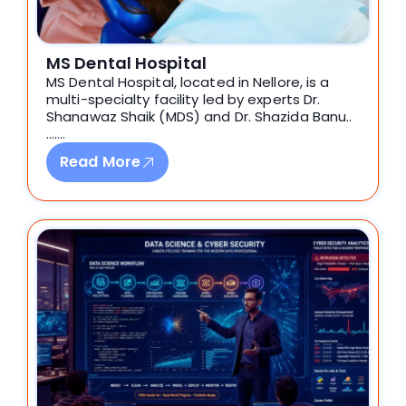
MS Dental Hospital
MS Dental Hospital, located in Nellore, is a
multi-specialty facility led by experts Dr.
Shanawaz Shaik (MDS) and Dr. Shazida Banu..
…….
Read More