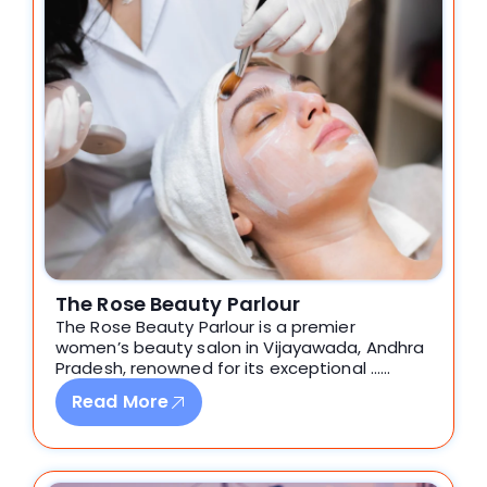
The Rose Beauty Parlour
The Rose Beauty Parlour is a premier
women’s beauty salon in Vijayawada, Andhra
Pradesh, renowned for its exceptional ……
Read More