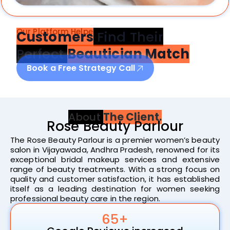
Our Platform Helped 1869
Customers
Find Their
Perfect
Beautician Match
Book a Free Strategy Call
About
The Client.
Rose Beauty Parlour
The Rose Beauty Parlour is a premier women’s beauty
salon in Vijayawada, Andhra Pradesh, renowned for its
exceptional bridal makeup services and extensive
range of beauty treatments. With a strong focus on
quality and customer satisfaction, it has established
itself as a leading destination for women seeking
professional beauty care in the region.
65+