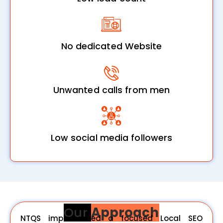
No dedicated Website
Unwanted calls from men
Low social media followers
Our
Approach
NTQS implemented a focused Local SEO