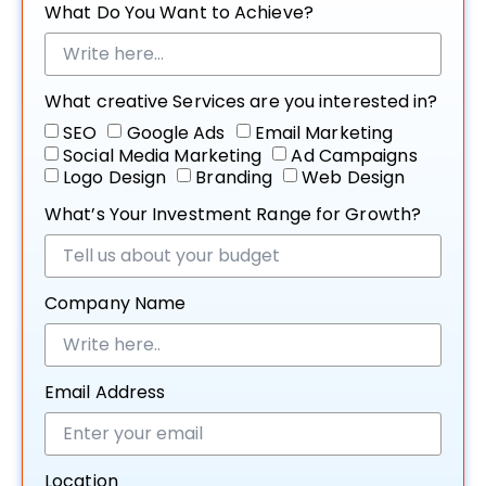
What Do You Want to Achieve?
What creative Services are you interested in?
SEO
Google Ads
Email Marketing
Social Media Marketing
Ad Campaigns
Logo Design
Branding
Web Design
What’s Your Investment Range for Growth?
Company Name
Email Address
Location