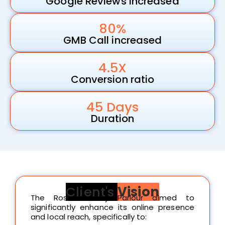
Google Reviews increased
80%
GMB Call increased
4.5X
Conversion ratio
45 Days
Duration
Client's
Vision
The Rose Beauty Parlour aimed to
significantly enhance its online presence
and local reach, specifically to: