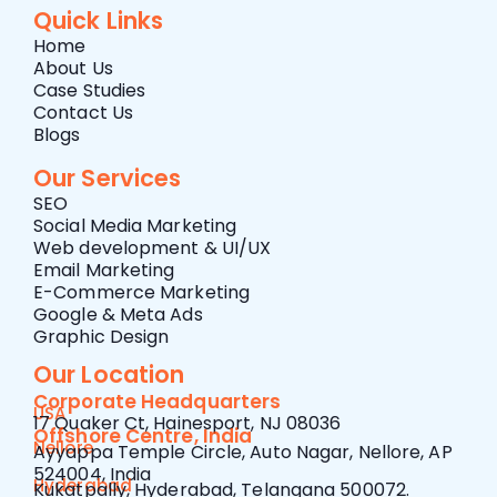
Quick Links
Home
About Us
Case Studies
Contact Us
Blogs
Our Services
SEO
Social Media Marketing
Web development & UI/UX
Email Marketing
E-Commerce Marketing
Google & Meta Ads
Graphic Design
Our Location
Corporate Headquarters
USA
17 Quaker Ct, Hainesport, NJ 08036
Offshore Centre, India
Nellore
Ayyappa Temple Circle, Auto Nagar, Nellore, AP
524004, India
Hyderabad
Kukatpally, Hyderabad, Telangana 500072.