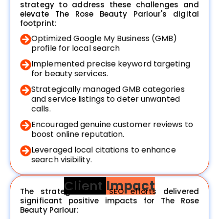
strategy to address these challenges and
elevate The Rose Beauty Parlour's digital
footprint:
Optimized Google My Business (GMB)
profile for local search
Implemented precise keyword targeting
for beauty services.
Strategically managed GMB categories
and service listings to deter unwanted
calls.
Encouraged genuine customer reviews to
boost online reputation.
Leveraged local citations to enhance
search visibility.
Client
Impact
The strategic local SEO efforts delivered
significant positive impacts for The Rose
Beauty Parlour: