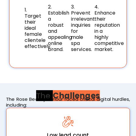
2.
3.
4.
1.
Establish
Prevent
Enhance
Target
a
irrelevant
their
their
robust
inquiries
reputation
ideal
and
for
in a
female
appealing
male
highly
clientele
online
spa
competitive
effectively.
brand.
services.
market.
The
Challenges
The Rose Beauty Parlour faced critical digital hurdles,
including:
Low lead count