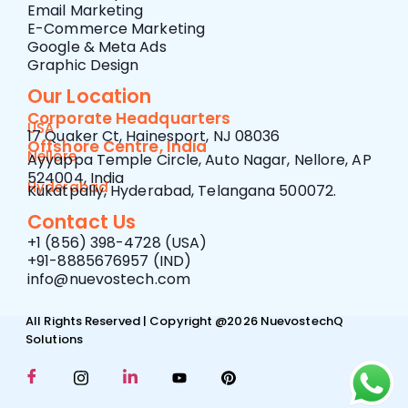
Email Marketing
E-Commerce Marketing
Google & Meta Ads
Graphic Design
Our Location
Corporate Headquarters
USA
17 Quaker Ct, Hainesport, NJ 08036
Offshore Centre, India
Nellore
Ayyappa Temple Circle, Auto Nagar, Nellore, AP
524004, India
Hyderabad
Kukatpally, Hyderabad, Telangana 500072.
Contact Us
+1 (856) 398-4728 (USA)
+91-8885676957 (IND)
info@nuevostech.com
All Rights Reserved | Copyright @2026 NuevostechQ
Solutions