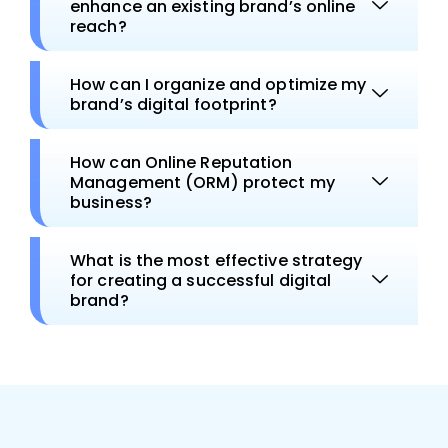
enhance an existing brand’s online
reach?
How can I organize and optimize my
brand’s digital footprint?
How can Online Reputation
Management (ORM) protect my
business?
What is the most effective strategy
for creating a successful digital
brand?