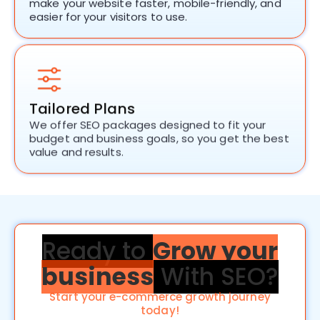
make your website faster, mobile-friendly, and
easier for your visitors to use.
Tailored Plans
We offer
SEO packages
designed to fit your
budget and business goals, so you get the best
value and results.
Ready to
Grow your
business
With SEO?
Start your e-commerce growth journey
today!