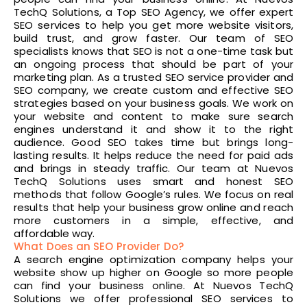
TechQ Solutions, a Top SEO Agency, we offer expert
SEO services to help you get more website visitors,
build trust, and grow faster. Our team of SEO
specialists knows that SEO is not a one-time task but
an ongoing process that should be part of your
marketing plan. As a trusted SEO service provider and
SEO company, we create custom and effective SEO
strategies based on your business goals. We work on
your website and content to make sure search
engines understand it and show it to the right
audience. Good SEO takes time but brings long-
lasting results. It helps reduce the need for paid ads
and brings in steady traffic. Our team at Nuevos
TechQ Solutions uses smart and honest SEO
methods that follow Google’s rules. We focus on real
results that help your business grow online and reach
more customers in a simple, effective, and
affordable way.
What Does an SEO Provider Do?
A search engine optimization company helps your
website show up higher on Google so more people
can find your business online. At Nuevos TechQ
Solutions we offer professional SEO services to