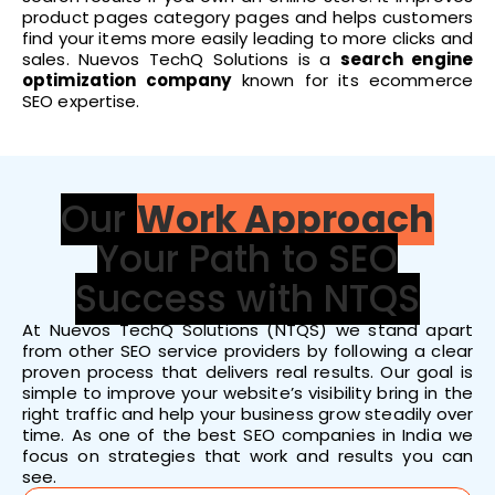
product pages category pages and helps customers
find your items more easily leading to more clicks and
sales. Nuevos TechQ Solutions is a
search engine
optimization company
known for its ecommerce
SEO expertise.
Our
Work Approach
Your Path to SEO
Success with NTQS
At Nuevos TechQ Solutions (NTQS) we stand apart
from other SEO service providers by following a clear
proven process that delivers real results. Our goal is
simple to improve your website’s visibility bring in the
right traffic and help your business grow steadily over
time. As one of the best SEO companies in India we
focus on strategies that work and results you can
see.