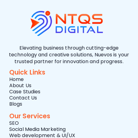
Elevating business through cutting-edge
technology and creative solutions, Nuevos is your
trusted partner for innovation and progress.
Quick Links
Home
About Us
Case Studies
Contact Us
Blogs
Our Services
SEO
Social Media Marketing
Web development & UI/UX