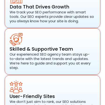
Data That Drives Growth
We track your SEO performance with smart
tools. Our
SEO experts
provide clear updates so
you always know how your site is doing.
Skilled & Supportive Team
Our experienced
SEO agency
team stays up-
to-date with the latest trends and updates.
We’re here to guide and support you at every
step.
User-Friendly Sites
We don’t just aim to rank, our
SEO solutions