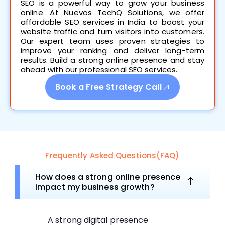
SEO is a powerful way to grow your business
online. At Nuevos TechQ Solutions, we offer
affordable SEO services in India to boost your
website traffic and turn visitors into customers.
Our expert team uses proven strategies to
improve your ranking and deliver long-term
results. Build a strong online presence and stay
ahead with our professional SEO services.
Book a Free Strategy Call
Frequently Asked Questions(FAQ)
How does a strong online presence
impact my business growth?
A strong digital presence