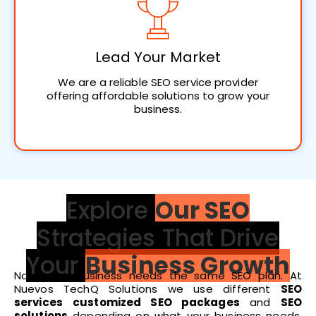
Lead Your Market
We are a reliable SEO service provider
offering affordable solutions to grow your
business.
Explore
Our SEO
Strategies That Drive
Your
Business Growth
Not every business needs the same SEO plan. At
Nuevos TechQ Solutions we use different
SEO
services
customized SEO packages
and
SEO
solutions
depending on what your business needs.