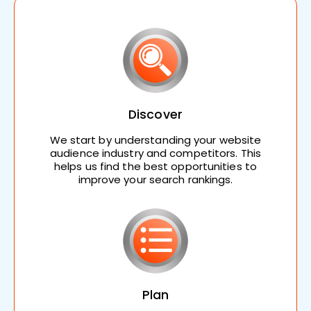
Discover
We start by understanding your website
audience industry and competitors. This
helps us find the best opportunities to
improve your search rankings.
Plan