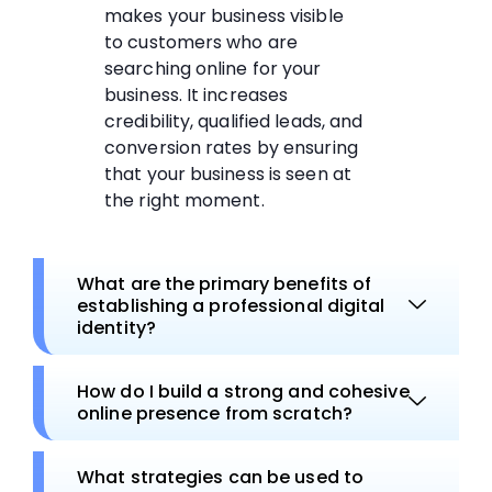
makes your business visible
to customers who are
searching online for your
business. It increases
credibility, qualified leads, and
conversion rates by ensuring
that your business is seen at
the right moment.
What are the primary benefits of
establishing a professional digital
identity?
How do I build a strong and cohesive
online presence from scratch?
What strategies can be used to