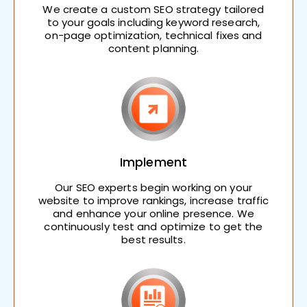
We create a custom SEO strategy tailored
to your goals including keyword research,
on-page optimization, technical fixes and
content planning.
Implement
Our SEO experts begin working on your
website to improve rankings, increase traffic
and enhance your online presence. We
continuously test and optimize to get the
best results.