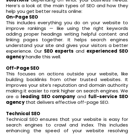
Here’s a look at the main types of SEO and how they
help you get better results online:
On-Page SEO
This includes everything you do on your website to
improve rankings — like using the right keywords
adding proper headings writing helpful content and
linking pages together. It helps search engines
understand your site and gives your visitors a better
experience. Our
SEO experts
and
experienced SEO
agency
handle this well.
Off-Page SEO
This focuses on actions outside your website, like
building backlinks from other trusted websites. It
improves your site’s reputation and domain authority
making it easier to rank higher on search engines. We
are a
leading SEO company
and
full-service SEO
agency
that delivers effective off-page SEO.
Technical SEO
Technical SEO ensure
s that your website is easy for
search engines to crawl and index. This includes
enhancing the speed of your website resolving