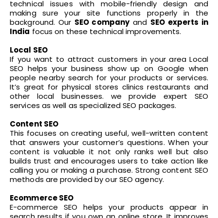
technical issues with mobile-friendly design and
making sure your site functions properly in the
background. Our
SEO company
and
SEO experts in
India
focus on these technical improvements.
Local SEO
If you want to attract customers in your area Local
SEO helps your business show up on Google when
people nearby search for your products or services.
It’s great for physical stores clinics restaurants and
other local businesses. we provide expert SEO
services as well as specialized SEO packages.
Content SEO
This focuses on creating useful, well-written content
that answers your customer’s questions. When your
content is valuable it not only ranks well but also
builds trust and encourages users to take action like
calling you or making a purchase. Strong content SEO
methods are provided by our SEO agency.
Ecommerce SEO
E-commerce SEO helps your products appear in
search results if you own an online store. It improves