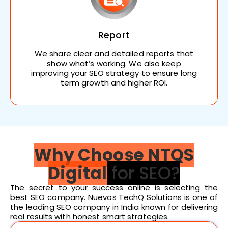
Report
We share clear and detailed reports that
show what’s working. We also keep
improving your SEO strategy to ensure long
term growth and higher ROI.
Why Choose NTQS
Digital
for SEO?
The secret to your success online is selecting the
best SEO company. Nuevos TechQ Solutions is one of
the leading SEO company in India known for delivering
real results with honest smart strategies.