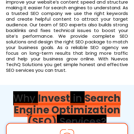
improve your website’s content speed and structure
making it easier for search engines to understand. As
a trusted SEO company we use the right keywords
and create helpful content to attract your target
audience. Our team of SEO experts also builds strong
backlinks and fixes technical issues to boost your
site’s performance. We provide complete SEO
solutions and design the right SEO package to match
your business goals. As a reliable SEO agency we
focus on long-term results that bring more traffic
and help your business grow online. With Nuevos
TechQ Solutions you get simple honest and effective
SEO services you can trust.
Why
Invest
in
Search
Engine Optimization
(SEO)
Services?