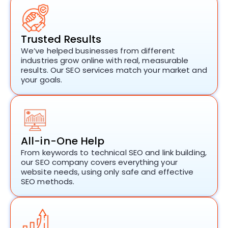
Trusted Results
We’ve helped businesses from different
industries grow online with real, measurable
results. Our
SEO services
match your market and
your goals.
All-in-One Help
From keywords to technical SEO and link building,
our
SEO company
covers everything your
website needs, using only safe and effective
SEO methods.