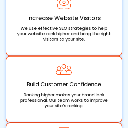
Increase Website Visitors
We use effective SEO strategies to help
your website rank higher and bring the right
visitors to your site.
Build Customer Confidence
Ranking higher makes your brand look
professional. Our team works to improve
your site’s ranking.