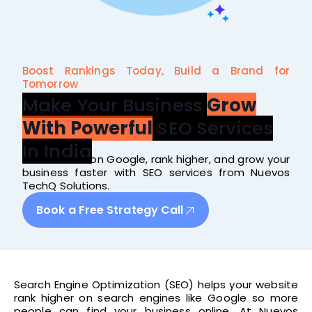
Boost Rankings Today, Build a Brand for
Tomorrow
Make Your Business
Grow
With Powerful
SEO Services
In India
Get noticed on Google, rank higher, and grow your
business faster with SEO services from Nuevos
TechQ Solutions.
Book a Free Strategy Call
Search Engine Optimization (SEO) helps your website
rank higher on search engines like Google so more
people can find your business online. At Nuevos