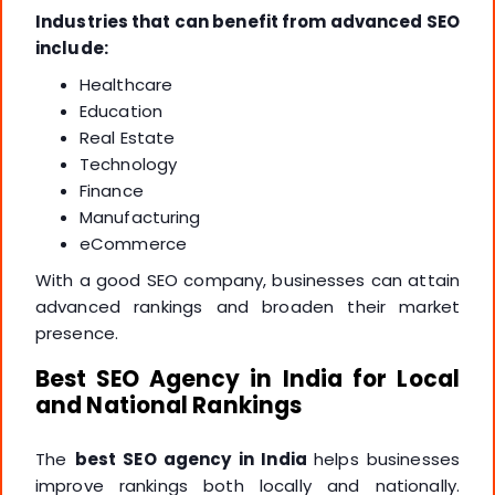
Industries that can benefit from advanced SEO
include:
Healthcare
Education
Real Estate
Technology
Finance
Manufacturing
eCommerce
With a good SEO company, businesses can attain
advanced rankings and broaden their market
presence.
Best SEO Agency in India for Local
and National Rankings
The
best SEO agency in India
helps businesses
improve rankings both locally and nationally.