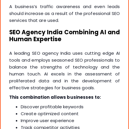
A business’s traffic awareness and even leads
should increase as a result of the professional SEO
services that are used.
SEO Agency India Combining AI and
Human Expertise
A leading SEO agency India uses cutting edge AI
tools and employs seasoned SEO professionals to
balance the strengths of technology and the
human touch. AI excels in the assessment of
proliferated data and in the development of
effective strategies for business goals.
This combination allows businesses to:
Discover profitable keywords
Create optimized content
Improve user experience
Track competitor activities