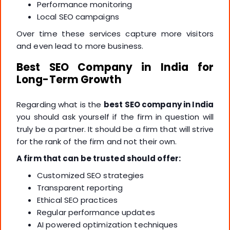
Performance monitoring
Local SEO campaigns
Over time these services capture more visitors
and even lead to more business.
Best SEO Company in India for
Long-Term Growth
Regarding what is the
best SEO company in India
you should ask yourself if the firm in question will
truly be a partner. It should be a firm that will strive
for the rank of the firm and not their own.
A firm that can be trusted should offer:
Customized SEO strategies
Transparent reporting
Ethical SEO practices
Regular performance updates
AI powered optimization techniques