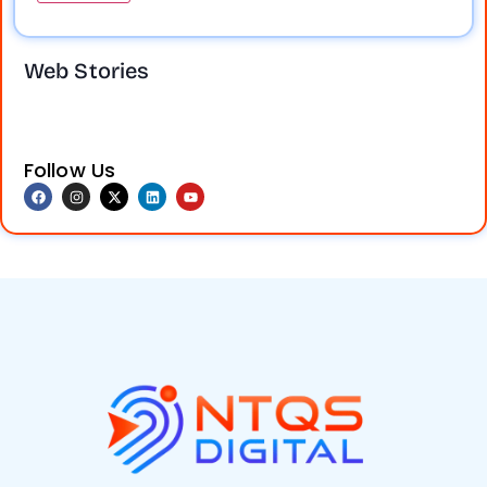
Take your
Social media
business online
marketing
Web Stories
and reach more
boosts brand
customers.
visibility,
Digital marketing
engagement,
helps increase
and sales. Don’t
visibility, attract
miss out on
Follow Us
leads, and grow
growth!
Get
your brand
expert services
faster. Contact
at Nuevos TechQ
us today.
Solution (NTQS
Digital)and grow
your business
today!