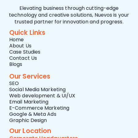
Elevating business through cutting-edge
technology and creative solutions, Nuevos is your
trusted partner for innovation and progress.
Quick Links
Home
About Us
Case Studies
Contact Us
Blogs
Our Services
SEO
Social Media Marketing
Web development & UI/UX
Email Marketing
E-Commerce Marketing
Google & Meta Ads
Graphic Design
Our Location