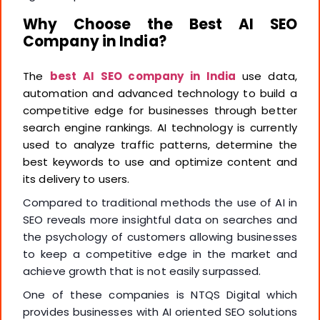
Why Choose the Best AI SEO
Company in India?
The
best AI SEO company in India
use data,
automation and advanced technology to build a
competitive edge for businesses through better
search engine rankings. AI technology is currently
used to analyze traffic patterns, determine the
best keywords to use and optimize content and
its delivery to users.
Compared to traditional methods the use of AI in
SEO reveals more insightful data on searches and
the psychology of customers allowing businesses
to keep a competitive edge in the market and
achieve growth that is not easily surpassed.
One of these companies is NTQS Digital which
provides businesses with AI oriented SEO solutions