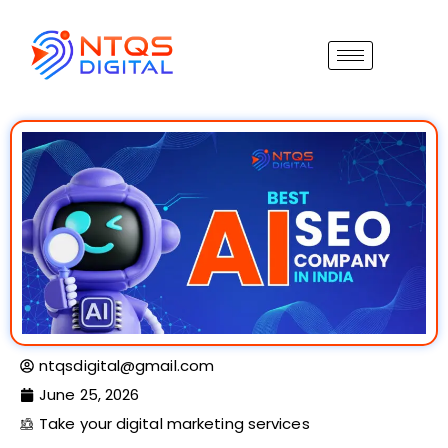
ntqsdigital@gmail.com
June 25, 2026
Take your digital marketing services