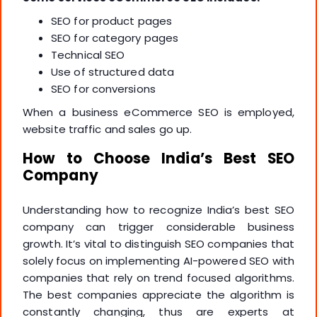
SEO for product pages
SEO for category pages
Technical SEO
Use of structured data
SEO for conversions
When a business eCommerce SEO is employed,
website traffic and sales go up.
How to Choose India’s Best SEO
Company
Understanding how to recognize India’s best SEO
company can trigger considerable business
growth. It’s vital to distinguish SEO companies that
solely focus on implementing AI-powered SEO with
companies that rely on trend focused algorithms.
The best companies appreciate the algorithm is
constantly changing, thus are experts at