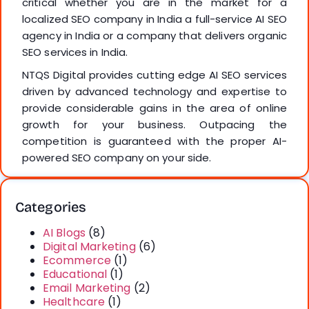
critical whether you are in the market for a
localized SEO company in India a full-service AI SEO
agency in India or a company that delivers organic
SEO services in India.
NTQS Digital provides cutting edge AI SEO services
driven by advanced technology and expertise to
provide considerable gains in the area of online
growth for your business. Outpacing the
competition is guaranteed with the proper AI-
powered SEO company on your side.
Categories
AI Blogs
(8)
Digital Marketing
(6)
Ecommerce
(1)
Educational
(1)
Email Marketing
(2)
Healthcare
(1)