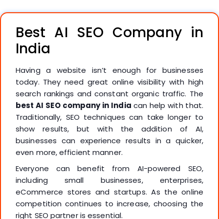
Best AI SEO Company in
India
Having a website isn’t enough for businesses
today. They need great online visibility with high
search rankings and constant organic traffic. The
best AI SEO company in India
can help with that.
Traditionally, SEO techniques can take longer to
show results, but with the addition of AI,
businesses can experience results in a quicker,
even more, efficient manner.
Everyone can benefit from AI-powered SEO,
including small businesses, enterprises,
eCommerce stores and startups. As the online
competition continues to increase, choosing the
right SEO partner is essential.