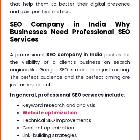
that help them to better their digital presence
and gain positive metrics.
SEO Company in India Why
Businesses Need Professional SEO
Services
A professional
SEO company in India
pushes for
the visibility of a client’s business on search
engines like Google. SEO is more than just ranking.
The perfect audience and the perfect timing are
just as important.
In general, professional SEO services include:
Keyword research and analysis
Website optimization
Technical SEO improvements
Content optimization
Link-building strategies