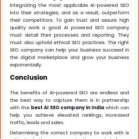
integrating the most applicable AI-powered SEO
into their strategies, and as a result, outperform
their competitors. To gain trust and assure high
quality work a good AI powered SEO company
must detail their processes and reporting. They
must also uphold ethical SEO practices. The right
SEO company can help your business succeed in
the digital marketplace and grow your business
exponentially.
Conclusion
The benefits of AI-powered SEO are endless and
the best way to capture them is in partnership
with the
best AI SEO company in India
which can
help you achieve elevated rankings, increased
traffic, leads and sales.
Determining the correct company to work with is