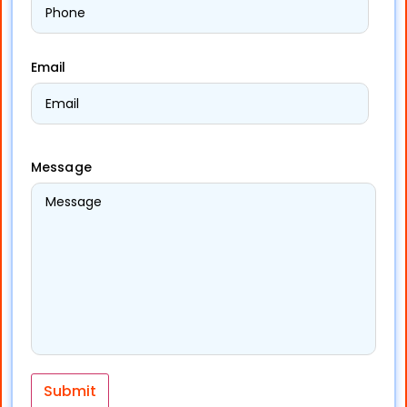
Email
Message