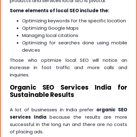
products and services local SEO is pivotal.
Some elements of local SEO include the:
Optimizing keywords for the specific location
Optimizing Google Maps
Managing local citations
Optimizing for searches done using mobile
devices
Those who optimize local SEO will notice an
increase in foot traffic and more calls and
inquiries.
Organic SEO Services India for
Sustainable Results
A lot of businesses in India prefer
organic SEO
services India
because the results are more
successful in the long run and there are no costs
of placing ads.