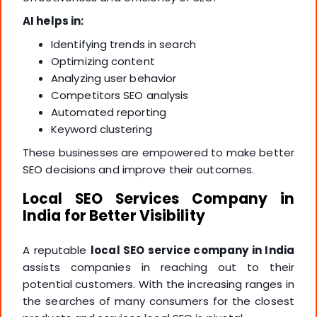
AI helps in:
Identifying trends in search
Optimizing content
Analyzing user behavior
Competitors SEO analysis
Automated reporting
Keyword clustering
These businesses are empowered to make better
SEO decisions and improve their outcomes.
Local SEO Services Company in
India for Better Visibility
A reputable
local SEO service company in India
assists companies in reaching out to their
potential customers. With the increasing ranges in
the searches of many consumers for the closest