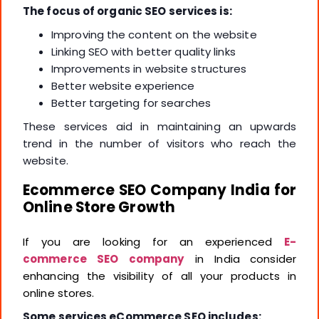
The focus of organic SEO services is:
Improving the content on the website
Linking SEO with better quality links
Improvements in website structures
Better website experience
Better targeting for searches
These services aid in maintaining an upwards
trend in the number of visitors who reach the
website.
Ecommerce SEO Company India for
Online Store Growth
If you are looking for an experienced
E-
commerce SEO company
in India
consider
enhancing the visibility of all your products in
online stores.
Some services eCommerce SEO includes: