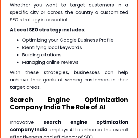
Whether you want to target customers in a
specific city or across the country a customized
SEO strategy is essential.
A Local SEO strategy includes:
Optimizing your Google Business Profile
Identifying local keywords
Building citations
Managing online reviews
With these strategies, businesses can help
achieve their goals of winning customers in their
target areas.
Search Engine Optimization
Company India The Role of AI
Innovative
search engine optimization
company India
employs AI to enhance the overall
effectiveness and efficiency of SEO.