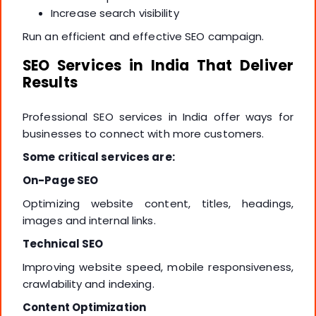
Increase search visibility
Run an efficient and effective SEO campaign.
SEO Services in India That Deliver
Results
Professional SEO services in India offer ways for
businesses to connect with more customers.
Some critical services are:
On-Page SEO
Optimizing website content, titles, headings,
images and internal links.
Technical SEO
Improving website speed, mobile responsiveness,
crawlability and indexing.
Content Optimization