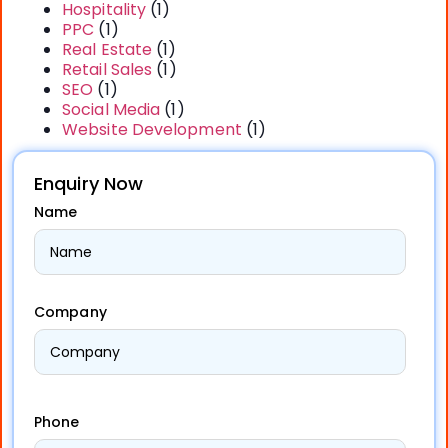
Hospitality
(1)
PPC
(1)
Real Estate
(1)
Retail Sales
(1)
SEO
(1)
Social Media
(1)
Website Development
(1)
Enquiry Now
Name
Company
Phone