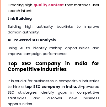
Creating high
quality content
that matches user
search intent.
Link Building
Building high authority backlinks to improve
domain authority.
AI-Powered SEO Analysis
Using AI to identify ranking opportunities and
improve campaign performance.
Top SEO Company in India for
Competitive Industries
It is crucial for businesses in competitive industries
to hire a
top SEO company in India.
AI-powered
SEO strategies identify gaps in competitive
strategies and discover new business
opportunities.