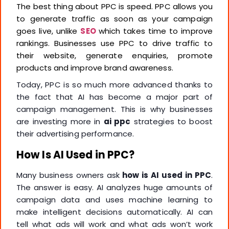
The best thing about PPC is speed. PPC allows you
to generate traffic as soon as your campaign
goes live, unlike
SEO
which takes time to improve
rankings. Businesses use PPC to drive traffic to
their website, generate enquiries, promote
products and improve brand awareness.
Today, PPC is so much more advanced thanks to
the fact that AI has become a major part of
campaign management. This is why businesses
are investing more in
ai ppc
strategies to boost
their advertising performance.
How Is AI Used in PPC?
Many business owners ask
how is AI used in PPC
.
The answer is easy. AI analyzes huge amounts of
campaign data and uses machine learning to
make intelligent decisions automatically. AI can
tell what ads will work and what ads won’t work