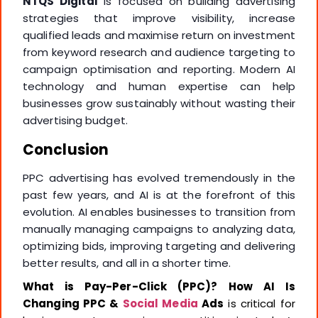
NTQS Digital
is focused on building advertising
strategies that improve visibility, increase
qualified leads and maximise return on investment
from keyword research and audience targeting to
campaign optimisation and reporting. Modern AI
technology and human expertise can help
businesses grow sustainably without wasting their
advertising budget.
Conclusion
PPC advertising has evolved tremendously in the
past few years, and AI is at the forefront of this
evolution. AI enables businesses to transition from
manually managing campaigns to analyzing data,
optimizing bids, improving targeting and delivering
better results, and all in a shorter time.
What is Pay-Per-Click (PPC)?
How AI Is
Changing PPC &
Social Media
Ads
is critical for