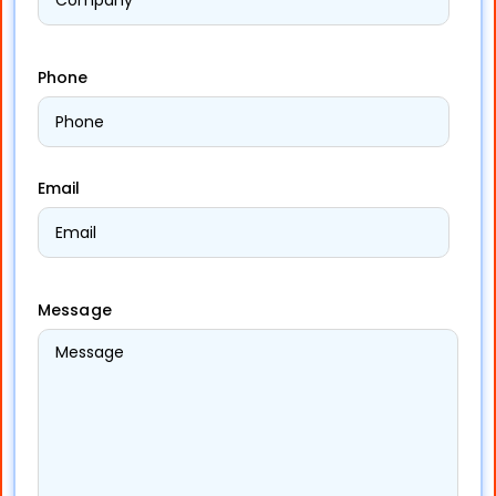
Phone
Email
Message