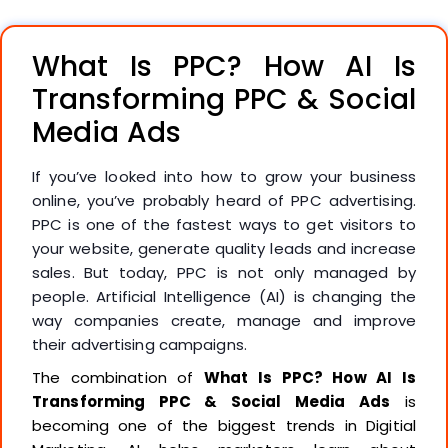
What Is PPC? How AI Is
Transforming PPC & Social
Media Ads
If you’ve looked into how to grow your business
online, you’ve probably heard of PPC advertising.
PPC is one of the fastest ways to get visitors to
your website, generate quality leads and increase
sales. But today, PPC is not only managed by
people. Artificial Intelligence (AI) is changing the
way companies create, manage and improve
their advertising campaigns.
The combination of
What Is PPC? How AI Is
Transforming PPC & Social Media Ads
is
becoming one of the biggest trends in Digitial