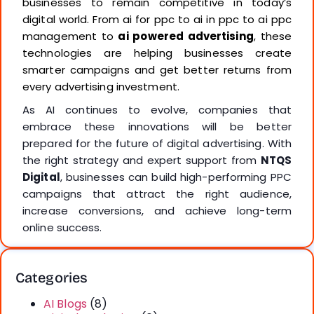
businesses to remain competitive in today’s
digital world. From ai for ppc to ai in ppc to ai ppc
management to
ai powered advertising
, these
technologies are helping businesses create
smarter campaigns and get better returns from
every advertising investment.
As AI continues to evolve, companies that
embrace these innovations will be better
prepared for the future of digital advertising. With
the right strategy and expert support from
NTQS
Digital
, businesses can build high-performing PPC
campaigns that attract the right audience,
increase conversions, and achieve long-term
online success.
Categories
AI Blogs
(8)