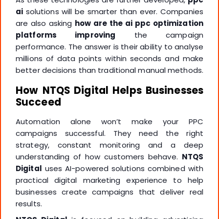
ai
solutions will be smarter than ever. Companies
are also asking
how are the ai ppc optimization
platforms improving
the campaign
performance. The answer is their ability to analyse
millions of data points within seconds and make
better decisions than traditional manual methods.
How NTQS Digital Helps Businesses
Succeed
Automation alone won’t make your PPC
campaigns successful. They need the right
strategy, constant monitoring and a deep
understanding of how customers behave.
NTQS
Digital
uses AI-powered solutions combined with
practical digital marketing experience to help
businesses create campaigns that deliver real
results.