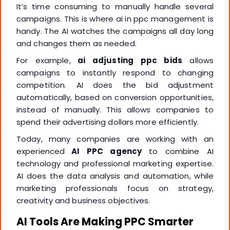
It’s time consuming to manually handle several
campaigns. This is where ai in ppc management is
handy. The AI watches the campaigns all day long
and changes them as needed.
For example,
ai adjusting ppc bids
allows
campaigns to instantly respond to changing
competition. AI does the bid adjustment
automatically, based on conversion opportunities,
instead of manually. This allows companies to
spend their advertising dollars more efficiently.
Today, many companies are working with an
experienced
AI PPC agency
to combine AI
technology and professional marketing expertise.
AI does the data analysis and automation, while
marketing professionals focus on strategy,
creativity and business objectives.
AI Tools Are Making PPC Smarter