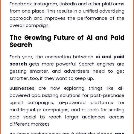
Facebook, Instagram, LinkedIn and other platforms
from one place. This results in a unified advertising
approach and improves the performance of the
overall campaign.
The Growing Future of AI and Paid
Search
Each year, the connection between
ai and paid
search
gets more powerful. Search engines are
getting smarter, and advertisers need to get
smarter, too, if they want to keep up.
Businesses are now exploring things like ai-
powered cpc bidding solutions for post-purchase
upsell campaigns, ai-powered platforms for
multilingual pr campaigns, and ai tools for scaling
paid social to reach larger audiences across
different markets.
As these technologies are further developed,
ppc