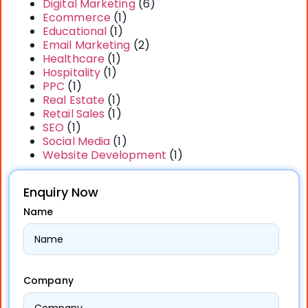
Digital Marketing
(6)
Ecommerce
(1)
Educational
(1)
Email Marketing
(2)
Healthcare
(1)
Hospitality
(1)
PPC
(1)
Real Estate
(1)
Retail Sales
(1)
SEO
(1)
Social Media
(1)
Website Development
(1)
Enquiry Now
Name
Company