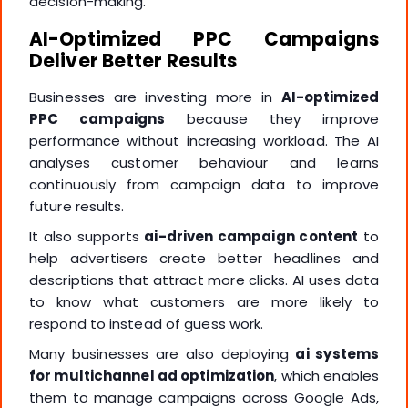
decision-making.
AI-Optimized PPC Campaigns
Deliver Better Results
Businesses are investing more in
AI-optimized
PPC campaigns
because they improve
performance without increasing workload. The AI
analyses customer behaviour and learns
continuously from campaign data to improve
future results.
It also supports
ai-driven campaign content
to
help advertisers create better headlines and
descriptions that attract more clicks. AI uses data
to know what customers are more likely to
respond to instead of guess work.
Many businesses are also deploying
ai systems
for multichannel ad optimization
, which enables
them to manage campaigns across Google Ads,