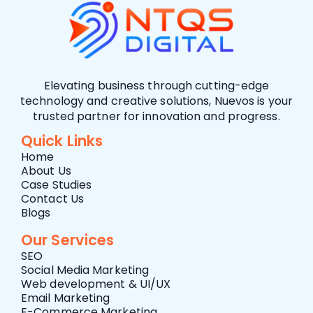
Elevating business through cutting-edge
technology and creative solutions, Nuevos is your
trusted partner for innovation and progress.
Quick Links
Home
About Us
Case Studies
Contact Us
Blogs
Our Services
SEO
Social Media Marketing
Web development & UI/UX
Email Marketing
E-Commerce Marketing