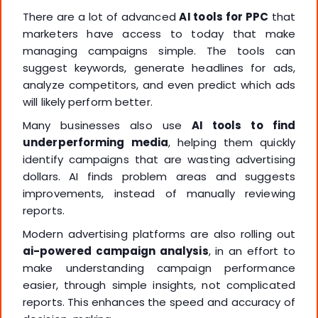
There are a lot of advanced
AI tools for PPC
that
marketers have access to today that make
managing campaigns simple. The tools can
suggest keywords, generate headlines for ads,
analyze competitors, and even predict which ads
will likely perform better.
Many businesses also use
AI tools to find
underperforming media
, helping them quickly
identify campaigns that are wasting advertising
dollars. AI finds problem areas and suggests
improvements, instead of manually reviewing
reports.
Modern advertising platforms are also rolling out
ai-powered campaign analysis
, in an effort to
make understanding campaign performance
easier, through simple insights, not complicated
reports. This enhances the speed and accuracy of