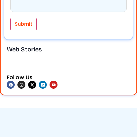
Take your
Social media
business online
marketing
Web Stories
and reach more
boosts brand
customers.
visibility,
Digital marketing
engagement,
helps increase
and sales. Don’t
visibility, attract
miss out on
Follow Us
leads, and grow
growth!
Get
your brand
expert services
faster. Contact
at Nuevos TechQ
us today.
Solution (NTQS
Digital)and grow
your business
today!