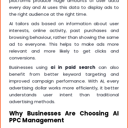
platforms produce huge amounts of user data
every day and AI uses this data to display ads to
the right audience at the right time.
AI tailors ads based on information about user
interests, online activity, past purchases and
browsing behaviour, rather than showing the same
ad to everyone. This helps to make ads more
relevant and more likely to get clicks and
conversions.
Businesses using
ai in paid search
can also
benefit from better keyword targeting and
improved campaign performance. With AI, every
advertising dollar works more efficiently, it better
understands user intent than traditional
advertising methods.
Why Businesses Are Choosing AI
PPC Management