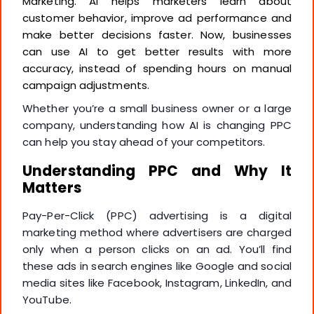
Marketing. AI helps marketers learn about
customer behavior, improve ad performance and
make better decisions faster. Now, businesses
can use AI to get better results with more
accuracy, instead of spending hours on manual
campaign adjustments.
Whether you’re a small business owner or a large
company, understanding how AI is changing PPC
can help you stay ahead of your competitors.
Understanding PPC and Why It
Matters
Pay-Per-Click (PPC) advertising is a digital
marketing method where advertisers are charged
only when a person clicks on an ad. You’ll find
these ads in search engines like Google and social
media sites like Facebook, Instagram, LinkedIn, and
YouTube.