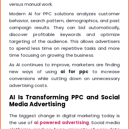
versus manual work.
Modern AI for PPC solutions analyzes customer
behavior, search pattern, demographics, and past
campaign results. They can bid automatically,
discover profitable keywords and optimize
targeting of the audience. This allows advertisers
to spend less time on repetitive tasks and more
time focusing on growing the business.
As AI continues to improve, marketers are finding
new ways of using
ai for ppc
to increase
conversions while cutting down on unnecessary
advertising costs.
AI Is Transforming PPC and Social
Media Advertising
The biggest change in digital marketing today is
the use of
ai powered advertising
. Social media