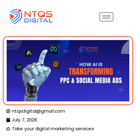
ntqsdigital@gmail.com
July 7, 2026
Take your digital marketing services