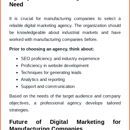
Need
It is crucial for manufacturing companies to select a
reliable digital marketing agency. The organization should
be knowledgeable about industrial markets and have
worked with manufacturing companies before.
Prior to choosing an agency, think about:
SEO proficiency and industry experience
Proficiency in website development
Techniques for generating leads
Analytics and reporting
Support and communication
Based on the needs of the target audience and company
objectives, a professional agency develops tailored
strategies.
Future of Digital Marketing for
Manufacturing Companies