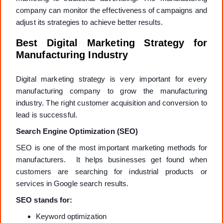
company can monitor the effectiveness of campaigns and
adjust its strategies to achieve better results.
Best Digital Marketing Strategy for
Manufacturing Industry
Digital marketing strategy is very important for every
manufacturing company to grow the manufacturing
industry. The right customer acquisition and conversion to
lead is successful.
Search Engine Optimization (SEO)
SEO is one of the most important marketing methods for
manufacturers. It helps businesses get found when
customers are searching for industrial products or
services in Google search results.
SEO stands for:
Keyword optimization