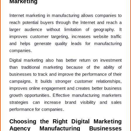
Marketing
Internet marketing in manufacturing allows companies to
reach potential buyers through the Internet and reach a
larger audience without limitation of geography. It
improves customer targeting, increases website traffic
and helps generate quality leads for manufacturing
companies.
Digital marketing also has better return on investment
than traditional marketing because of the ability of
businesses to track and improve the performance of their
campaigns. It builds stronger customer relationships,
improves online engagement and creates better business
growth opportunities. Effective manufacturing marketers
strategies can increase brand visibility and sales
performance for companies.
Choosing the Right Digital Marketing
Agency Manufacturing Businesses