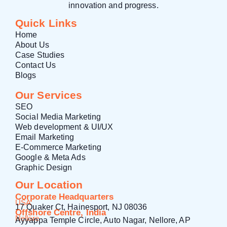
innovation and progress.
Quick Links
Home
About Us
Case Studies
Contact Us
Blogs
Our Services
SEO
Social Media Marketing
Web development & UI/UX
Email Marketing
E-Commerce Marketing
Google & Meta Ads
Graphic Design
Our Location
Corporate Headquarters
USA
17 Quaker Ct, Hainesport, NJ 08036
Offshore Centre, India
Nellore
Ayyappa Temple Circle, Auto Nagar, Nellore, AP