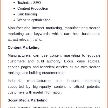
Technical SEO
Content Production
Link building
Website optimization
Manufacturing internet marketing, manufacturing search
marketing are keywords which can help businesses
attract relevant traffic.
Content Marketing
Manufacturers can use content marketing to educate
customers and build authority. Blogs, case studies,
service pages and technical articles all aid with search
rankings and building customer trust.
Industrial manufacturers use inbound marketing
supported by high-quality content to attract potential
customers with useful information.
Social Media Marketing