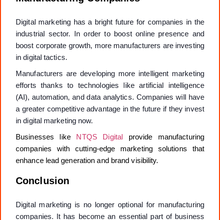
Digital marketing has a bright future for companies in the
industrial sector. In order to boost online presence and
boost corporate growth, more manufacturers are investing
in digital tactics.
Manufacturers are developing more intelligent marketing
efforts thanks to technologies like artificial intelligence
(AI), automation, and data analytics. Companies will have
a greater competitive advantage in the future if they invest
in digital marketing now.
Businesses like
NTQS Digital
provide manufacturing
companies with cutting-edge marketing solutions that
enhance lead generation and brand visibility.
Conclusion
Digital marketing is no longer optional for manufacturing
companies. It has become an essential part of business