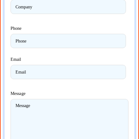
Phone
Email
Message