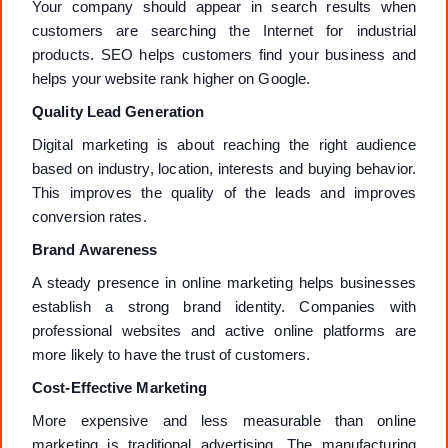
Your company should appear in search results when
customers are searching the Internet for industrial
products. SEO helps customers find your business and
helps your website rank higher on Google.
Quality Lead Generation
Digital marketing is about reaching the right audience
based on industry, location, interests and buying behavior.
This improves the quality of the leads and improves
conversion rates.
Brand Awareness
A steady presence in online marketing helps businesses
establish a strong brand identity. Companies with
professional websites and active online platforms are
more likely to have the trust of customers.
Cost-Effective Marketing
More expensive and less measurable than online
marketing is traditional advertising. The manufacturing