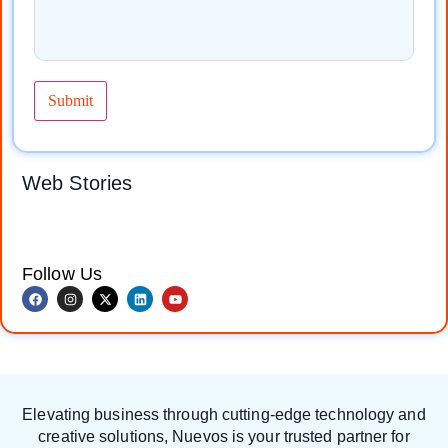
Take your business
Social media
online and reach
marketing boosts
Web Stories
more customers.
brand visibility,
Digital marketing
engagement, and
helps increase
sales. Don’t miss
visibility, attract
out on growth! 🚀
leads, and grow
Get expert services
Follow Us
your brand faster.
at Nuevos TechQ
Contact us today.
Solution (NTQS
Digital)and grow
your business
today!
Elevating business through cutting-edge technology and
creative solutions, Nuevos is your trusted partner for