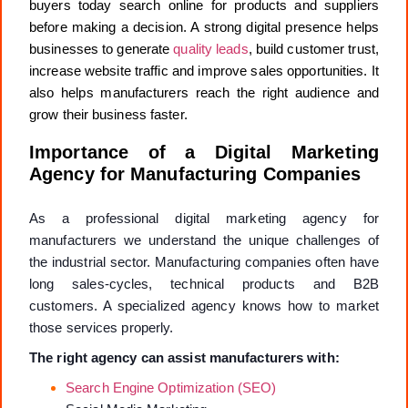
buyers today search online for products and suppliers
before making a decision. A strong digital presence helps
businesses to generate
quality leads
, build customer trust,
increase website traffic and improve sales opportunities. It
also helps manufacturers reach the right audience and
grow their business faster.
Importance of a Digital Marketing
Agency for Manufacturing Companies
As a professional digital marketing agency for
manufacturers we understand the unique challenges of
the industrial sector. Manufacturing companies often have
long sales-cycles, technical products and B2B
customers. A specialized agency knows how to market
those services properly.
The right agency can assist manufacturers with:
Search Engine Optimization (SEO)