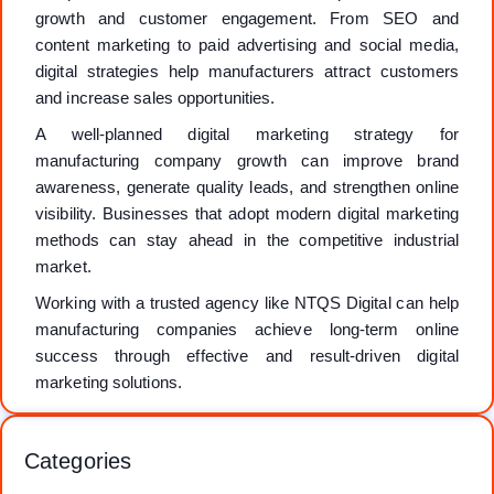
growth and customer engagement. From SEO and
content marketing to paid advertising and social media,
digital strategies help manufacturers attract customers
and increase sales opportunities.
A well-planned digital marketing strategy for
manufacturing company growth can improve brand
awareness, generate quality leads, and strengthen online
visibility. Businesses that adopt modern digital marketing
methods can stay ahead in the competitive industrial
market.
Working with a trusted agency like NTQS Digital can help
manufacturing companies achieve long-term online
success through effective and result-driven digital
marketing solutions.
Categories