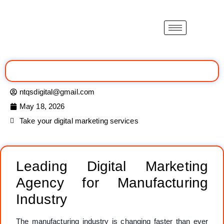
ntqsdigital@gmail.com
May 18, 2026
Take your digital marketing services
Leading Digital Marketing
Agency for Manufacturing
Industry
The manufacturing industry is changing faster than ever