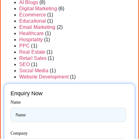
AI Blogs
(8)
Digital Marketing
(6)
Ecommerce
(1)
Educational
(1)
Email Marketing
(2)
Healthcare
(1)
Hospitality
(1)
PPC
(1)
Real Estate
(1)
Retail Sales
(1)
SEO
(1)
Social Media
(1)
Website Development
(1)
Enquiry Now
Name
Company