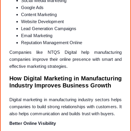
Social Media Marketing
Google Ads
Content Marketing
Website Development
Lead Generation Campaigns
Email Marketing
Reputation Management Online
Companies like NTQS Digital help manufacturing
companies improve their online presence with smart and
effective marketing strategies.
How Digital Marketing in Manufacturing
Industry Improves Business Growth
Digital marketing in manufacturing industry sectors helps
companies to build strong relationships with customers. It
also helps communication and builds trust with buyers.
Better Online Visibility