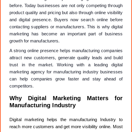
before. Today businesses are not only competing through
product quality and pricing but also through online visibility
and digital presence. Buyers now search online before
contacting suppliers or manufacturers. This is why digital
marketing has become an important part of business
growth for manufacturers.
A strong online presence helps manufacturing companies
attract new customers, generate quality leads and build
trust in the market. Working with a leading digital
marketing agency for manufacturing industry businesses
can help companies grow faster and stay ahead of
competitors.
Why Digital Marketing Matters for
Manufacturing Industry
Digital marketing helps the manufacturing Industry to
reach more customers and get more visibility online. Most