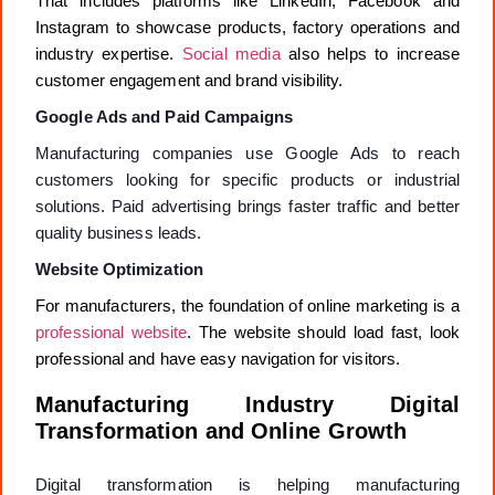
That includes platforms like LinkedIn, Facebook and
Instagram to showcase products, factory operations and
industry expertise.
Social media
also helps to increase
customer engagement and brand visibility.
Google Ads and Paid Campaigns
Manufacturing companies use Google Ads to reach
customers looking for specific products or industrial
solutions. Paid advertising brings faster traffic and better
quality business leads.
Website Optimization
For manufacturers, the foundation of online marketing is a
professional website
. The website should load fast, look
professional and have easy navigation for visitors.
Manufacturing Industry Digital
Transformation and Online Growth
Digital transformation is helping manufacturing