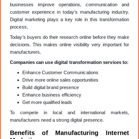
businesses improve operations, communication and
customer experience in today’s manufacturing industry.
Digital marketing plays a key role in this transformation
process.
Today’s buyers do their research online before they make
decisions. This makes online visibility very important for
manufacturers.
Companies can use digital transformation services to:
Enhance Customer Communications
Drive more online sales opportunities
Build digital brand presence
Enhance business efficiency
Get more qualified leads
To compete in local and international markets,
manufacturers need a strong digital presence.
Benefits of Manufacturing Internet